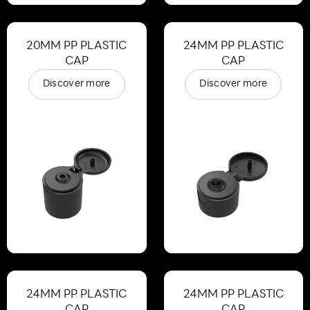
20MM PP PLASTIC
24MM PP PLASTIC
CAP
CAP
Discover more
Discover more
24MM PP PLASTIC
24MM PP PLASTIC
CAP
CAP