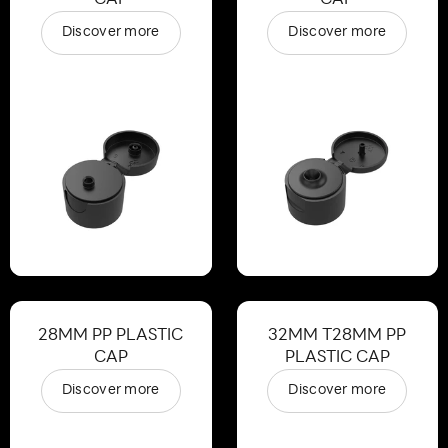
Discover more
Discover more
28MM PP PLASTIC
32MM T28MM PP
CAP
PLASTIC CAP
Discover more
Discover more