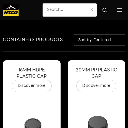
×
CONTAINERS PRODUCTS
Sort by: Featured
16MM HDPE
20MM PP PLASTIC
PLASTIC CAP
CAP
Discover more
Discover more