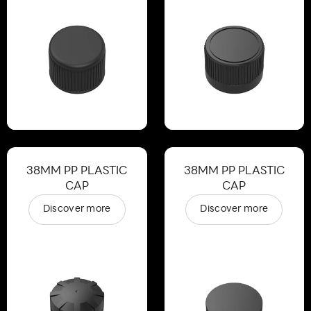
38MM PP PLASTIC
38MM PP PLASTIC
CAP
CAP
Discover more
Discover more