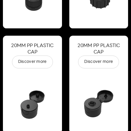
20MM PP PLASTIC
20MM PP PLASTIC
CAP
CAP
Discover more
Discover more