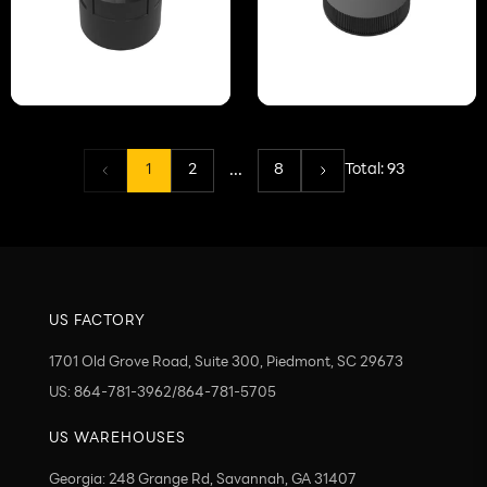
...
1
2
8
Total:
93
US FACTORY
1701 Old Grove Road, Suite 300, Piedmont, SC 29673
US: 864-781-3962/864-781-5705
US WAREHOUSES
Georgia: 248 Grange Rd, Savannah, GA 31407