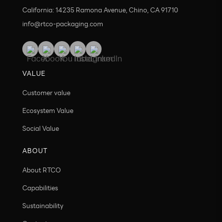
California: 14235 Ramona Avenue, Chino, CA 91710
info@rtco-packaging.com
VALUE
Customer value
Ecosystem Value
Social Value
ABOUT
About RTCO
Capabilities
Sustainability