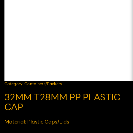
Category: Containers/Packers
32MM T28MM PP PLASTIC