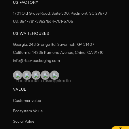
US FACTORY
1701 Old Grove Road, Suite 300, Piedmont, SC 29673
US: 864-781-3962/864-781-5705
US WAREHOUSES
Georgia: 248 Grange Rd, Savannah, GA 31407
California: 14235 Ramona Avenue, Chino, CA 91710
info@rtco-packaging.com
VALUE
Customer value