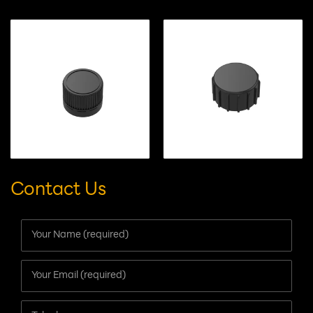
RELATED PRODUCTS
Contact Us