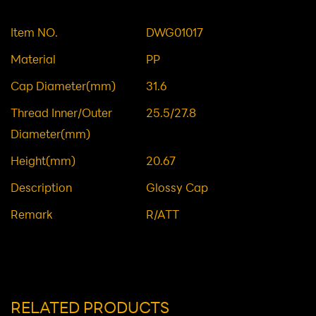
CAP
Material: Plastic Caps/Lids
Item NO.
DWG01017
Material
PP
Cap Diameter(mm)
31.6
Thread Inner/Outer
25.5/27.8
Diameter(mm)
Height(mm)
20.67
Description
Glossy Cap
Remark
R/ATT