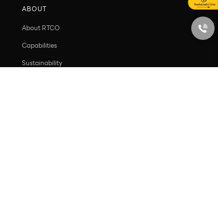
Ecosystem Value
Social Value
ABOUT
About RTCO
Capabilities
Sustainability
Contact
PRODUCT
New arrivals
Containers
Caps and closures