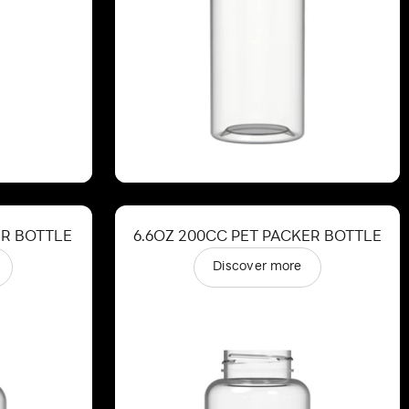
ER BOTTLE
6.6OZ 200CC PET PACKER BOTTLE
Discover more