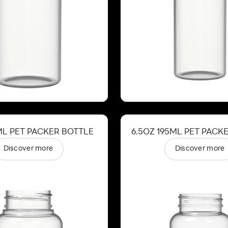
ML PET PACKER BOTTLE
6.5OZ 195ML PET PACK
Discover more
Discover more