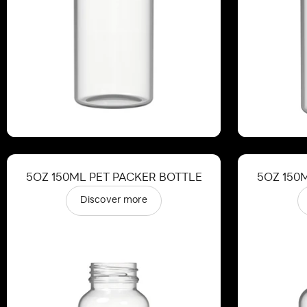
5OZ 150ML PET PACKER BOTTLE
5OZ 150
Discover more