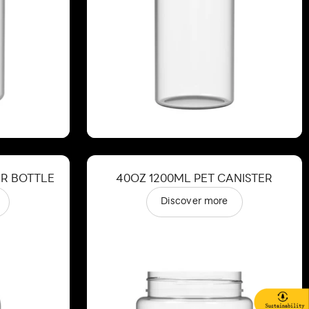
ER BOTTLE
40OZ 1200ML PET CANISTER
Discover more