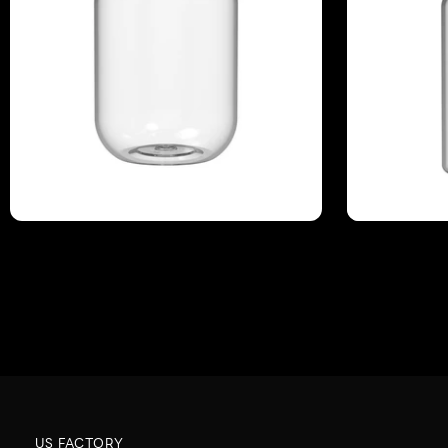
US FACTORY