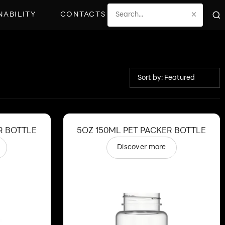
×
NABILITY
CONTACTS
Sort by: Featured
R BOTTLE
5OZ 150ML PET PACKER BOTTLE
Discover more