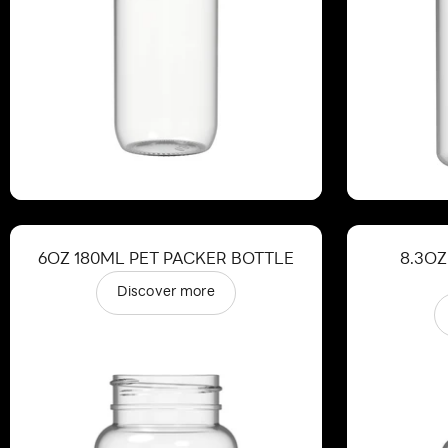
6OZ 180ML PET PACKER BOTTLE
8.3OZ
Discover more