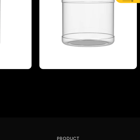
PRODUCT