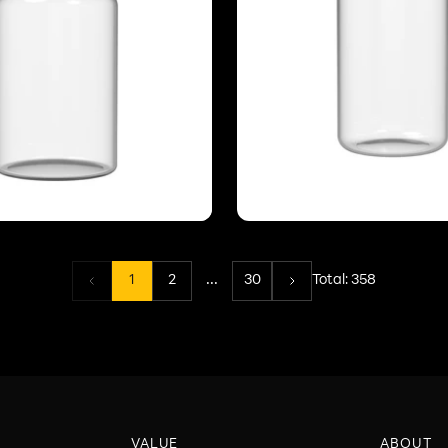
...
1
2
30
Total:
358
VALUE
ABOUT