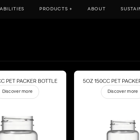
ABILITIES
PRODUCTS +
ABOUT
SUSTAI
CC PET PACKER BOTTLE
5OZ 150CC PET PACKE
Discover more
Discover more