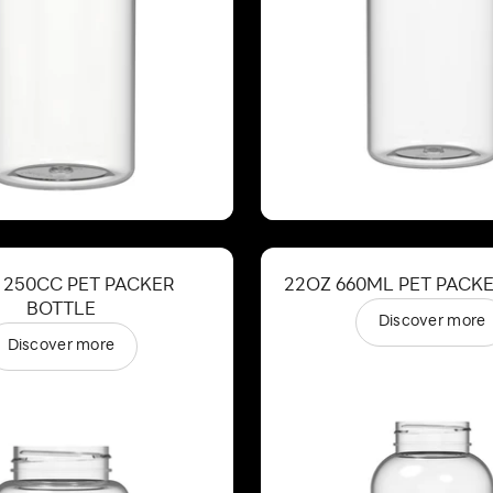
 250CC PET PACKER
22OZ 660ML PET PACK
BOTTLE
Discover more
Discover more