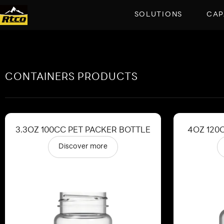
SOLUTIONS
CAP
CONTAINERS PRODUCTS
3.3OZ 100CC PET PACKER BOTTLE
4OZ 120
Discover more