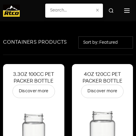
×
CONTAINERS PRODUCTS
Sort by: Featured
3.3OZ 100CC PET
4OZ 120CC PET
PACKER BOTTLE
PACKER BOTTLE
Discover more
Discover more