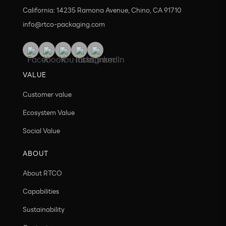
California: 14235 Ramona Avenue, Chino, CA 91710
info@rtco-packaging.com
VALUE
Customer value
Ecosystem Value
Social Value
ABOUT
About RTCO
Capabilities
Sustainability