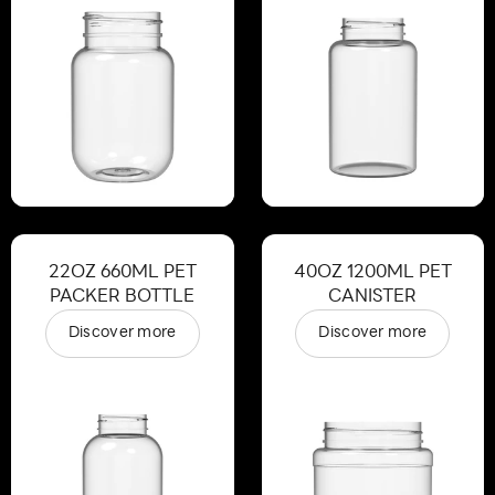
22OZ 660ML PET
40OZ 1200ML PET
PACKER BOTTLE
CANISTER
Discover more
Discover more