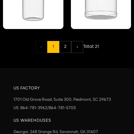
1
2
Total:
21
US FACTORY
1701 Old Grove Road, Suite 300, Piedmont, SC 29673
US: 864-781-3962/864-781-5705
US WAREHOUSES
Georgia: 248 Grange Rd, Savannah, GA 31407