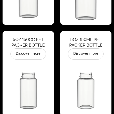
5OZ 150CC PET
5OZ 150ML PET
PACKER BOTTLE
PACKER BOTTLE
Discover more
Discover more