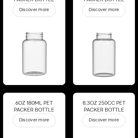
Discover more
Discover more
6OZ 180ML PET
8.3OZ 250CC PET
PACKER BOTTLE
PACKER BOTTLE
Discover more
Discover more