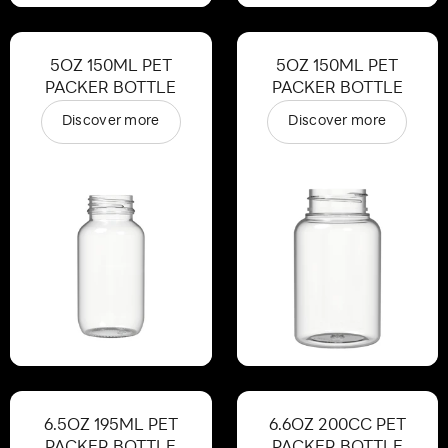
5OZ 150ML PET
5OZ 150ML PET
PACKER BOTTLE
PACKER BOTTLE
Discover more
Discover more
6.5OZ 195ML PET
6.6OZ 200CC PET
PACKER BOTTLE
PACKER BOTTLE