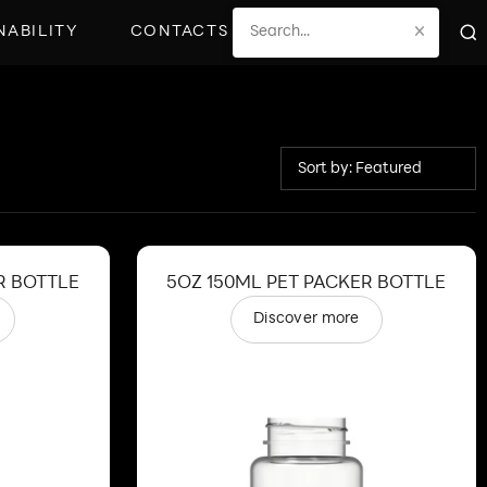
×
NABILITY
CONTACTS
Sort by: Featured
R BOTTLE
5OZ 150ML PET PACKER BOTTLE
Discover more