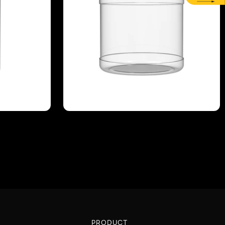
PRODUCT