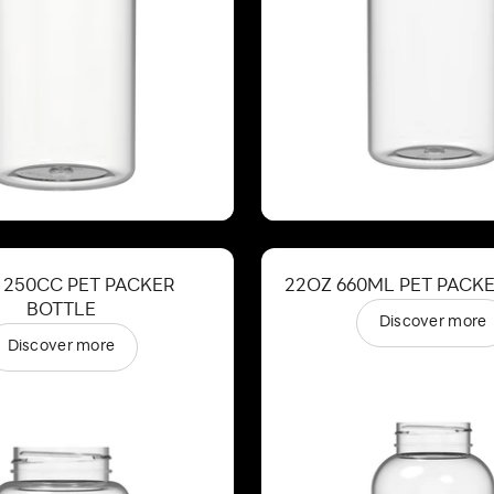
 250CC PET PACKER
22OZ 660ML PET PACK
BOTTLE
Discover more
Discover more