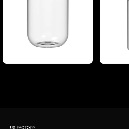
US FACTORY