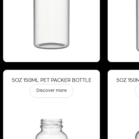
5OZ 150ML PET PACKER BOTTLE
5OZ 150
Discover more