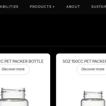
ABILITIES
PRODUCTS +
ABOUT
SUSTAI
CC PET PACKER BOTTLE
5OZ 150CC PET PACKE
Discover more
Discover more