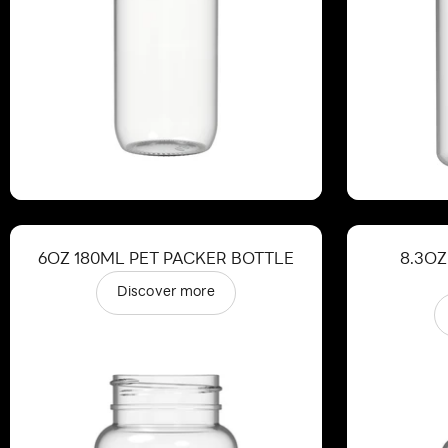
6OZ 180ML PET PACKER BOTTLE
8.3OZ
Discover more