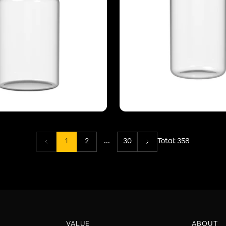
...
1
2
30
Total:
358
VALUE
ABOUT