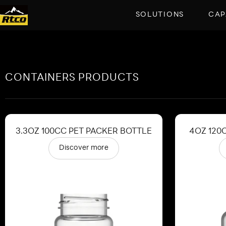
SOLUTIONS
CAP
CONTAINERS PRODUCTS
3.3OZ 100CC PET PACKER BOTTLE
4OZ 120
Discover more