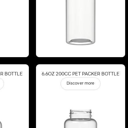
ER BOTTLE
6.6OZ 200CC PET PACKER BOTTLE
Discover more