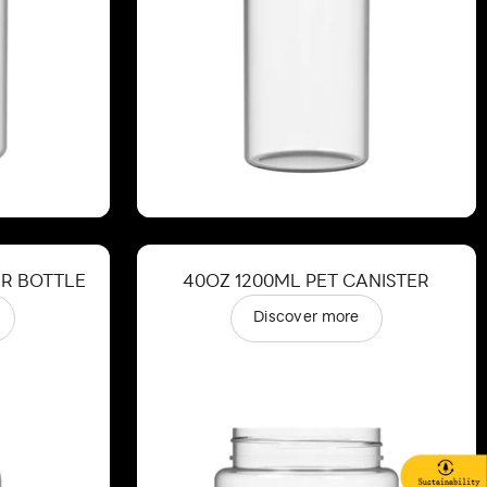
ER BOTTLE
40OZ 1200ML PET CANISTER
Discover more