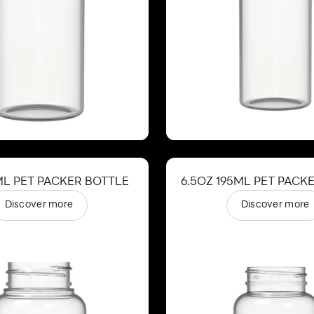
ML PET PACKER BOTTLE
6.5OZ 195ML PET PACK
Discover more
Discover more