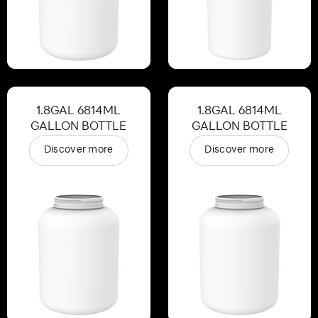
1.8GAL 6814ML
1.8GAL 6814ML
GALLON BOTTLE
GALLON BOTTLE
Discover more
Discover more