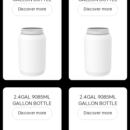
Discover more
Discover more
2.4GAL 9085ML
2.4GAL 9085ML
GALLON BOTTLE
GALLON BOTTLE
Discover more
Discover more