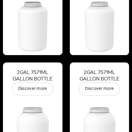
2GAL 7571ML
2GAL 7571ML
GALLON BOTTLE
GALLON BOTTLE
Discover more
Discover more