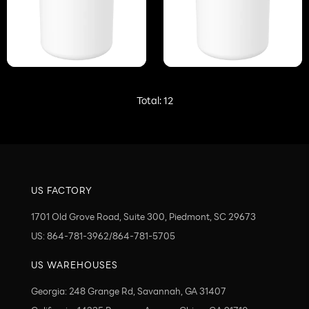
Total:
12
US FACTORY
1701 Old Grove Road, Suite 300, Piedmont, SC 29673
US: 864-781-3962/864-781-5705
US WAREHOUSES
Georgia: 248 Grange Rd, Savannah, GA 31407