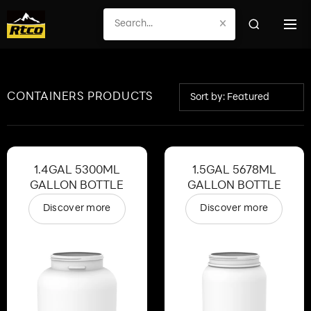
×
CONTAINERS PRODUCTS
Sort by: Featured
1.4GAL 5300ML
1.5GAL 5678ML
GALLON BOTTLE
GALLON BOTTLE
Discover more
Discover more