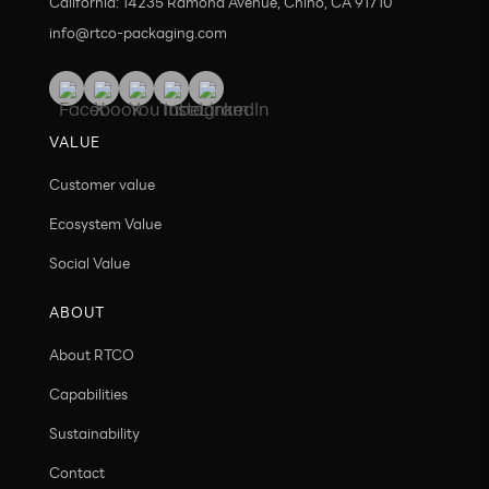
California: 14235 Ramona Avenue, Chino, CA 91710
info@rtco-packaging.com
VALUE
Customer value
Ecosystem Value
Social Value
ABOUT
About RTCO
Capabilities
Sustainability
Contact