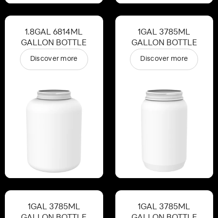
1.8GAL 6814ML
1GAL 3785ML
GALLON BOTTLE
GALLON BOTTLE
Discover more
Discover more
1GAL 3785ML
1GAL 3785ML
GALLON BOTTLE
GALLON BOTTLE