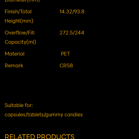
Body OD(mm)
65.5
Minor/Major
54.6/56.7
Diameter(mm)
Finish/Total
14.32/93.8
Height(mm)
Overflow/Fill
272.5/244
Capacity(ml)
Material
PET
Remark
CR58
Suitable for: