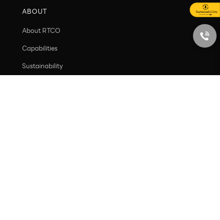
Ecosystem Value
Social Value
ABOUT
About RTCO
Capabilities
Sustainability
Contact
PRODUCT
New arrivals
Containers
Caps and closures