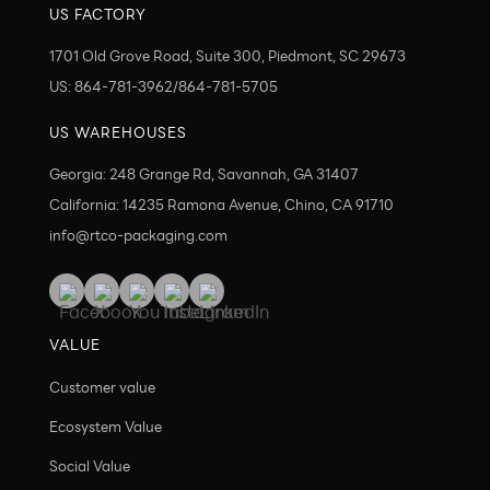
US FACTORY
1701 Old Grove Road, Suite 300, Piedmont, SC 29673
US: 864-781-3962/864-781-5705
US WAREHOUSES
Georgia: 248 Grange Rd, Savannah, GA 31407
California: 14235 Ramona Avenue, Chino, CA 91710
info@rtco-packaging.com
VALUE
Customer value