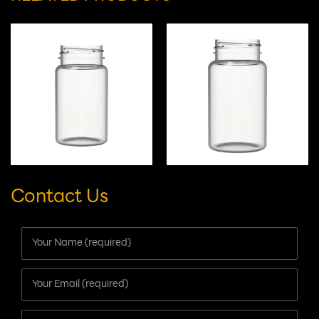
capsules/tablets/gummy candies
RELATED PRODUCTS
Contact Us