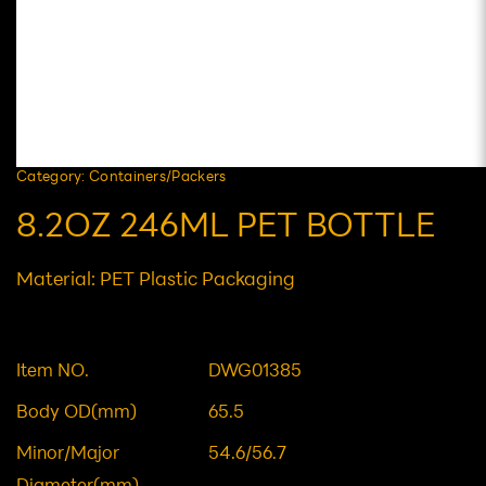
Category: Containers/Packers
8.2OZ 246ML PET BOTTLE
Material: PET Plastic Packaging
Item NO.
DWG01385