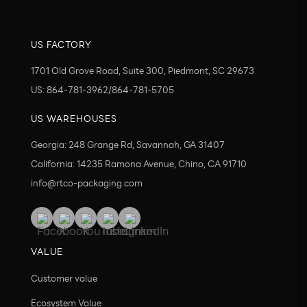
US FACTORY
1701 Old Grove Road, Suite 300, Piedmont, SC 29673
US: 864-781-3962/864-781-5705
US WAREHOUSES
Georgia: 248 Grange Rd, Savannah, GA 31407
California: 14235 Ramona Avenue, Chino, CA 91710
info@rtco-packaging.com