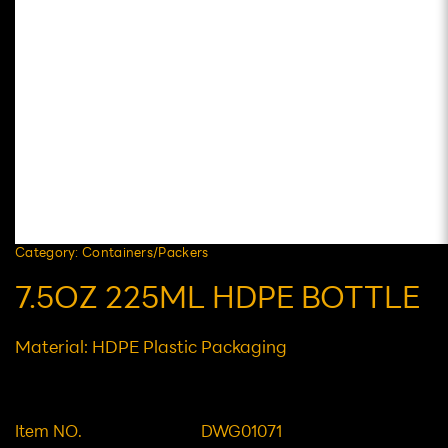
Category: Containers/Packers
7.5OZ 225ML HDPE BOTTLE
Material: HDPE Plastic Packaging