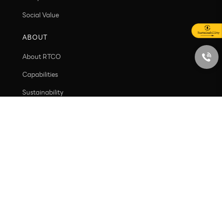
VALUE
Customer value
Ecosystem Value
Social Value
ABOUT
About RTCO
Capabilities
Sustainability
Contact
PRODUCT
New arrivals
Containers