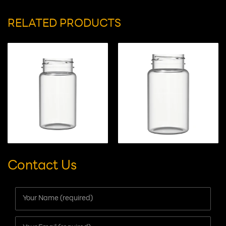
Suitable for:
capsules/tablets/gummy candies
RELATED PRODUCTS
Contact Us