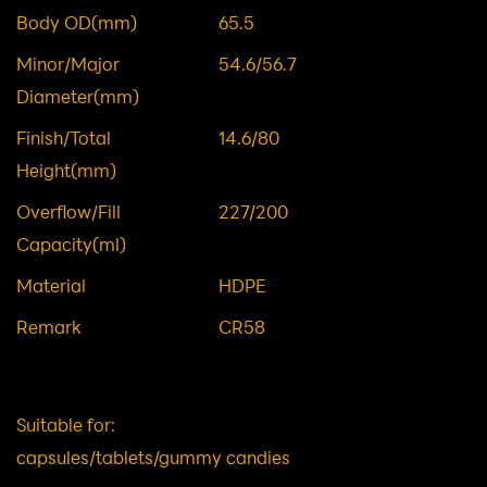
Item NO.
DWG01071
Body OD(mm)
65.5
Minor/Major
54.6/56.7
Diameter(mm)
Finish/Total
14.6/80
Height(mm)
Overflow/Fill
227/200
Capacity(ml)
Material
HDPE
Remark
CR58