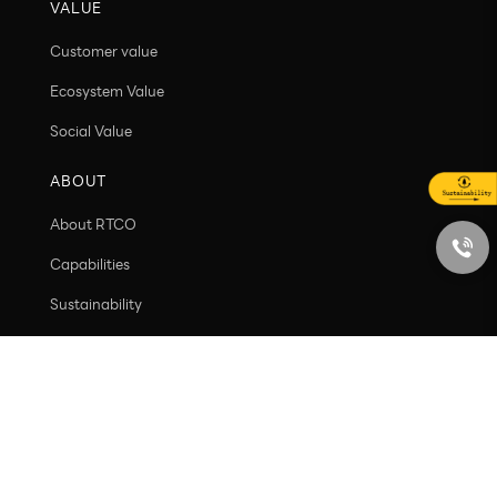
VALUE
Customer value
Ecosystem Value
Social Value
ABOUT
About RTCO
Capabilities
Sustainability
Contact
PRODUCT