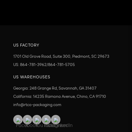
Send
US FACTORY
1701 Old Grove Road, Suite 300, Piedmont, SC 29673
US: 864-781-3962/864-781-5705
US WAREHOUSES
Georgia: 248 Grange Rd, Savannah, GA 31407
California: 14235 Ramona Avenue, Chino, CA 91710
info@rtco-packaging.com