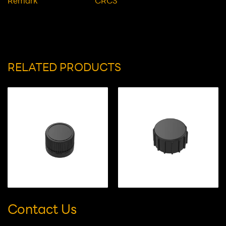
Height(mm)
21.2
Description
Glossy Cap
Remark
CRCS
RELATED PRODUCTS