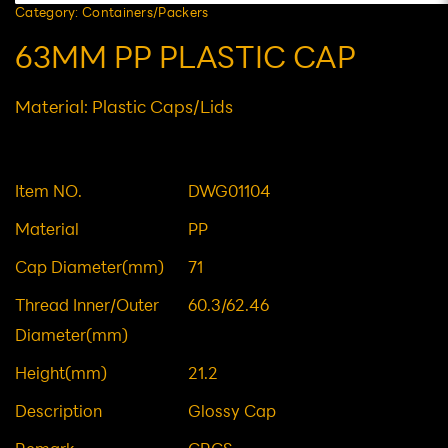
Category: Containers/Packers
63MM PP PLASTIC CAP
Material: Plastic Caps/Lids
Item NO.
DWG01104
Material
PP
Cap Diameter(mm)
71
Thread Inner/Outer
60.3/62.46
Diameter(mm)