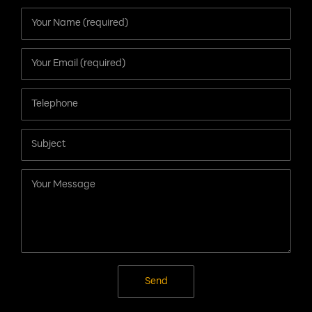
Contact Us