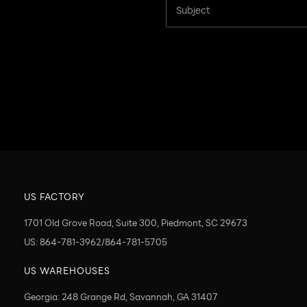
US FACTORY
1701 Old Grove Road, Suite 300, Piedmont, SC 29673
US: 864-781-3962/864-781-5705
US WAREHOUSES
Georgia: 248 Grange Rd, Savannah, GA 31407