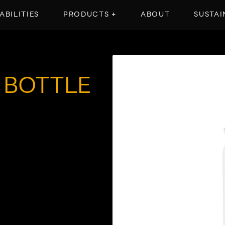
ABILITIES
PRODUCTS +
ABOUT
SUSTAI
 BOTTLE