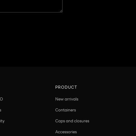
PRODUCT
CO
New arrivals
s
Containers
ity
Caps and closures
Accessories