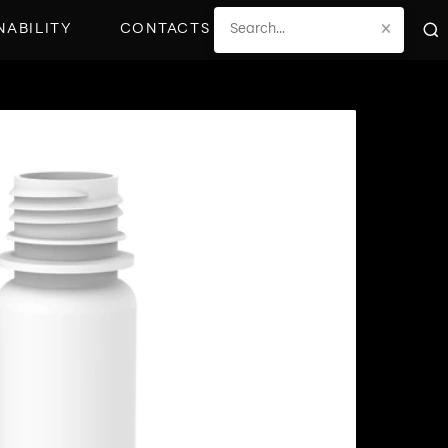
×
NABILITY
CONTACTS