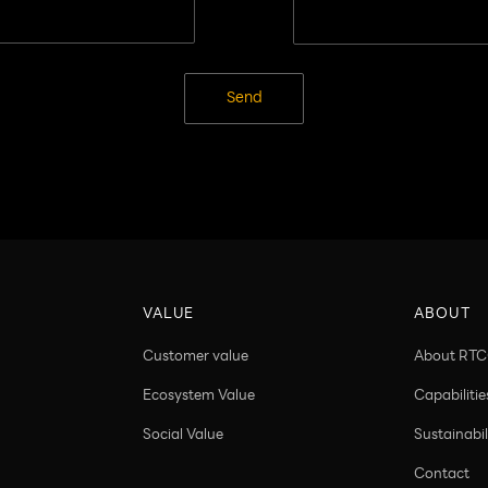
Send
VALUE
ABOUT
Customer value
About RT
Ecosystem Value
Capabilitie
Social Value
Sustainabil
Contact