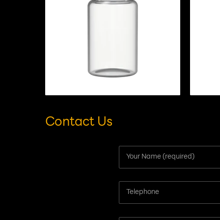
Contact Us