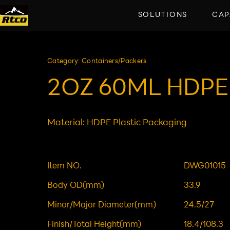
SOLUTIONS
CAP
Category: Containers/Packers
2OZ 60ML HDPE
Material: HDPE Plastic Packaging
Item NO.
DWG01015
Body OD(mm)
33.9
Minor/Major Diameter(mm)
24.5/27
Finish/Total Height(mm)
18.4/108.3