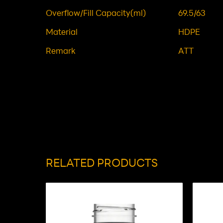
Overflow/Fill Capacity(ml)
69.5/63
Material
HDPE
Remark
ATT
RELATED PRODUCTS