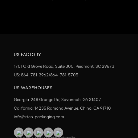
Send
US FACTORY
1701 Old Grove Road, Suite 300, Piedmont, SC 29673
US: 864-781-3962/864-781-5705
US WAREHOUSES
Georgia: 248 Grange Rd, Savannah, GA 31407
California: 14235 Ramona Avenue, Chino, CA 91710