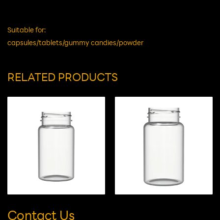
Material
HDPE
Remark
G
Suitable for:
capsules/tablets/gummy candies/powder
RELATED PRODUCTS