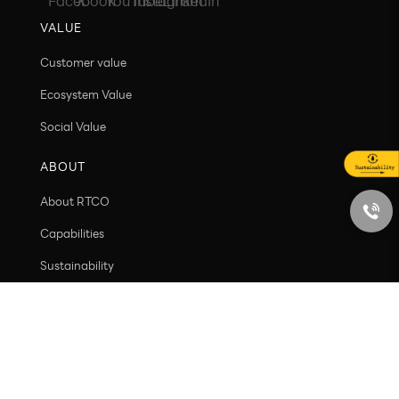
info@rtco-packaging.com
VALUE
Customer value
Ecosystem Value
Social Value
ABOUT
About RTCO
Capabilities
Sustainability
Contact