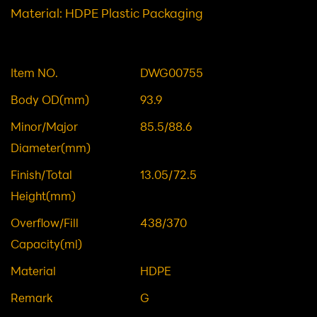
Category: Containers/Packers
12OZ 360ML HDPE BOTTLE
Material: HDPE Plastic Packaging
Item NO.
DWG00755
Body OD(mm)
93.9
Minor/Major
85.5/88.6
Diameter(mm)
Finish/Total
13.05/72.5
Height(mm)
Overflow/Fill
438/370
Capacity(ml)