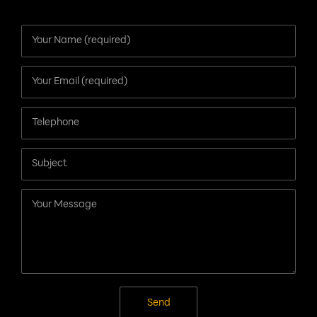
Contact Us