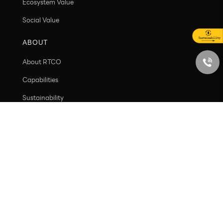
VALUE
Customer value
Ecosystem Value
Social Value
ABOUT
About RTCO
Capabilities
Sustainability
Contact
PRODUCT
New arrivals
Containers