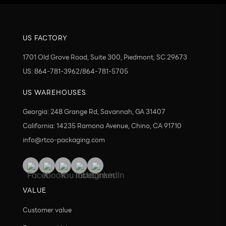
US FACTORY
1701 Old Grove Road, Suite 300, Piedmont, SC 29673
US: 864-781-3962/864-781-5705
US WAREHOUSES
Georgia: 248 Grange Rd, Savannah, GA 31407
California: 14235 Ramona Avenue, Chino, CA 91710
info@rtco-packaging.com