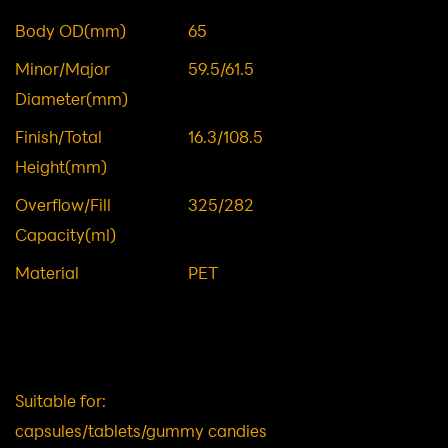
Material: PET Plastic Packaging
Item NO.
DWG00935
Body OD(mm)
65
Minor/Major
59.5/61.5
Diameter(mm)
Finish/Total
16.3/108.5
Height(mm)
Overflow/Fill
325/282
Capacity(ml)
Material
PET