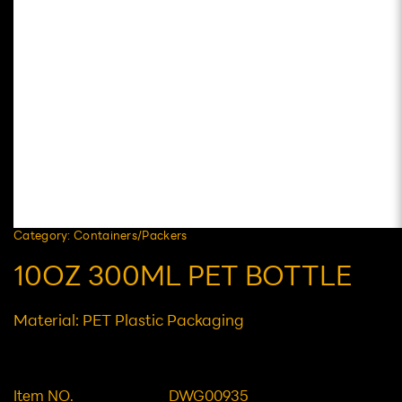
Category: Containers/Packers
10OZ 300ML PET BOTTLE