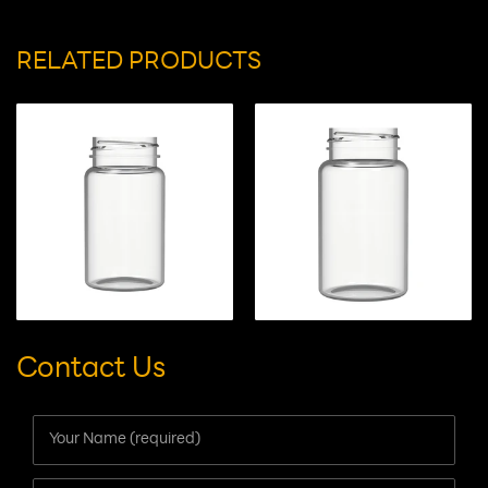
Suitable for:
capsules/tablets/gummy candies
RELATED PRODUCTS
Contact Us