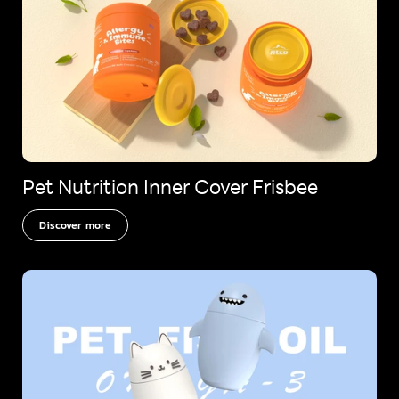
Pet Nutrition Inner Cover Frisbee
Discover more