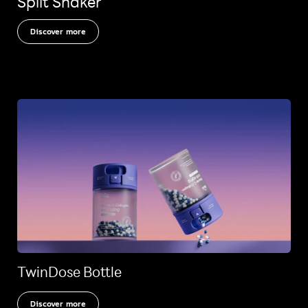
Split Shaker
Discover more
TwinDose Bottle
Discover more