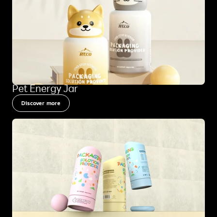
Pet Energy Jar
Discover more