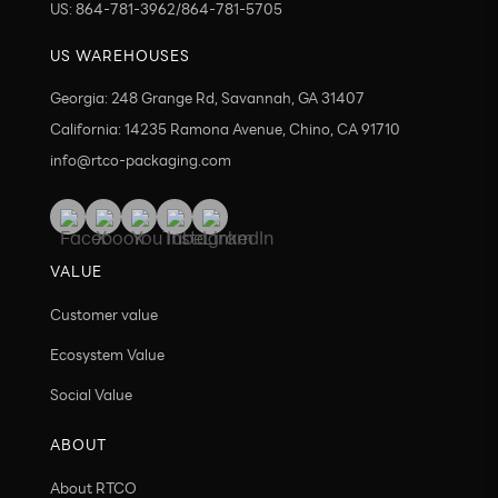
US: 864-781-3962/864-781-5705
US WAREHOUSES
Georgia: 248 Grange Rd, Savannah, GA 31407
California: 14235 Ramona Avenue, Chino, CA 91710
info@rtco-packaging.com
VALUE
Customer value
Ecosystem Value
Social Value
ABOUT
About RTCO