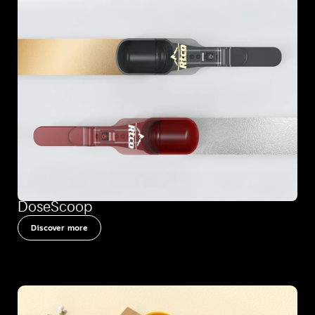
DoseScoop
Discover more