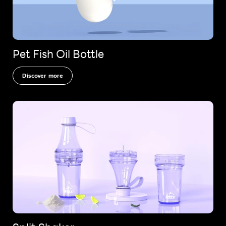
Pet Fish Oil Bottle
Discover more