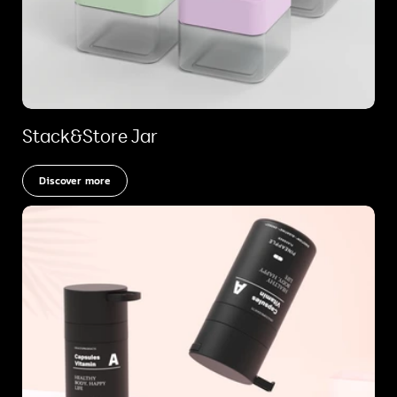
Stack&Store Jar
Discover more