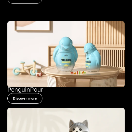
PenguinPour
Discover more