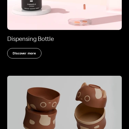
Dispensing Bottle
Discover more