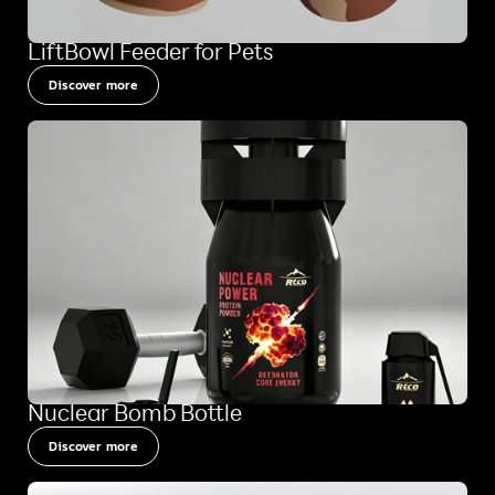
LiftBowl Feeder for Pets
Discover more
Nuclear Bomb Bottle
Discover more