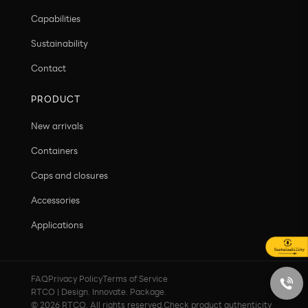
Capabilities
Sustainability
Contact
PRODUCT
New arrivals
Containers
Caps and closures
Accessories
Applications
FAQ
Privacy Policy
Terms of Service
RTCO | Design. Innovate. Package.
© 2026 RTCO. All rights reserved.
Check product authenticity