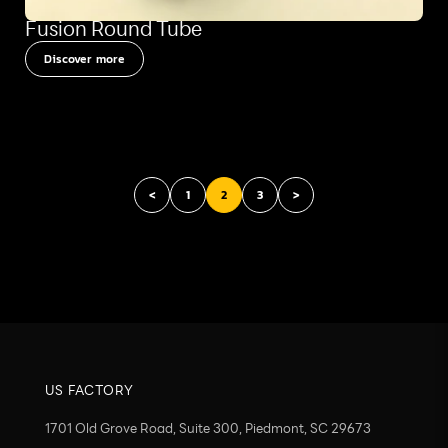
Fusion Round Tube
Discover more
<
1
2
3
>
US FACTORY
1701 Old Grove Road, Suite 300, Piedmont, SC 29673