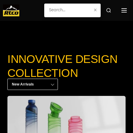
×
INNOVATIVE DESIGN
COLLECTION