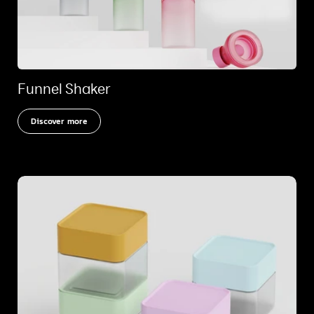
Funnel Shaker
Discover more