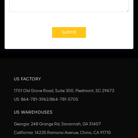
Submit
US FACTORY
1701 Old Grove Road, Suite 300, Piedmont, SC 29673
US: 864-781-3962/864-781-5705
US WAREHOUSES
Georgia: 248 Grange Rd, Savannah, GA 31407
California: 14235 Ramona Avenue, Chino, CA 91710