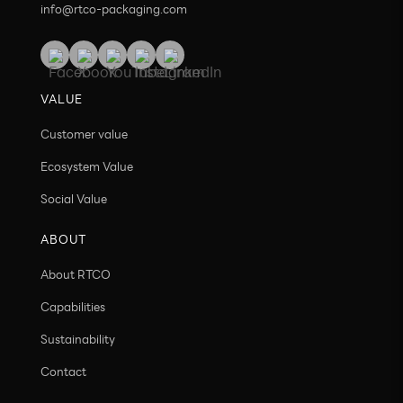
info@rtco-packaging.com
VALUE
Customer value
Ecosystem Value
Social Value
ABOUT
About RTCO
Capabilities
Sustainability
Contact