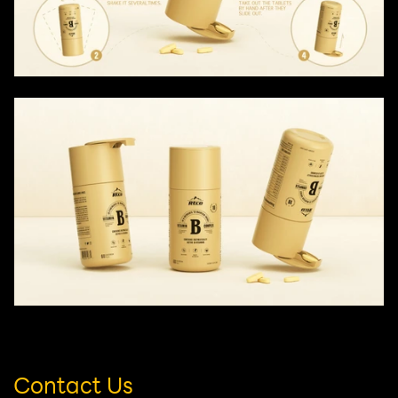
Contact Us