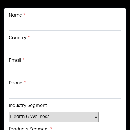
Name
*
Country
*
Email
*
Phone
*
Industry Segment
Products Segment
*