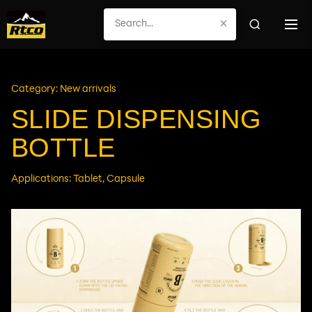
×
Category: New arrivals
SLIDE DISPENSING
BOTTLE
Applications: Tablet, Capsule