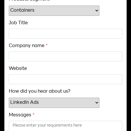
Job Title
Company name
*
Website
How did you hear about us?
Messages
*