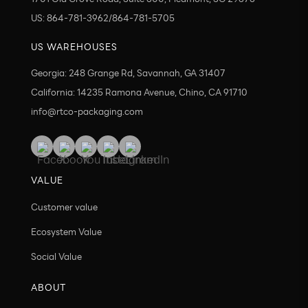
US: 864-781-3962/864-781-5705
US WAREHOUSES
Georgia: 248 Grange Rd, Savannah, GA 31407
California: 14235 Ramona Avenue, Chino, CA 91710
info@rtco-packaging.com
VALUE
Customer value
Ecosystem Value
Social Value
ABOUT