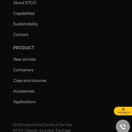
About RTCO
Capabilities
Sustainability
Contact
PRODUCT
New arrivals
Containers
Caps and closures
Accessories
Applications
FAQ
Privacy Policy
Terms of Service
RTCO | Design. Innovate. Package.