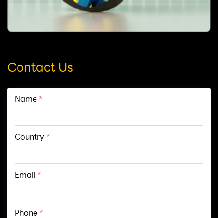
Contact Us
Name
*
Country
*
Email
*
Phone
*