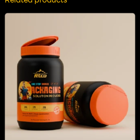
Related products