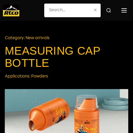
×
Category: New arrivals
MEASURING CAP
BOTTLE
Applications: Powders