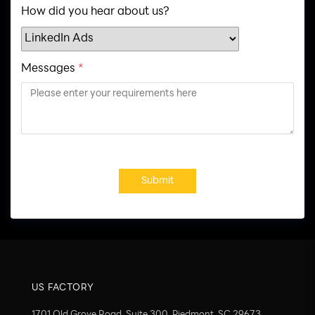
How did you hear about us?
Messages
*
Submit
US FACTORY
1701 Old Grove Road, Suite 300, Piedmont, SC 29673