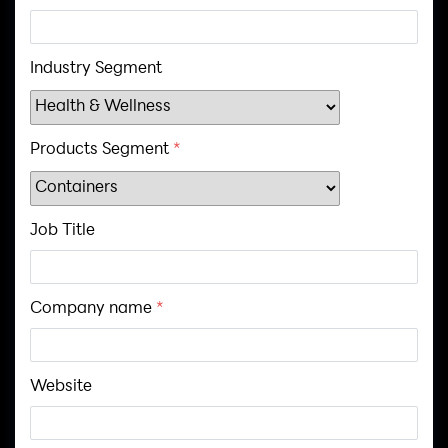
Industry Segment
Products Segment
*
Job Title
Company name
*
Website