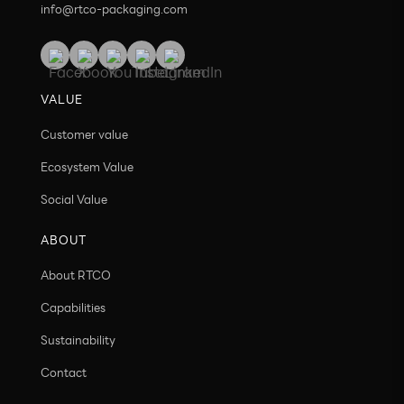
info@rtco-packaging.com
VALUE
Customer value
Ecosystem Value
Social Value
ABOUT
About RTCO
Capabilities
Sustainability
Contact