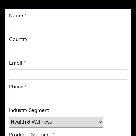
Name
*
Country
*
Email
*
Phone
*
Industry Segment
Products Segment
*