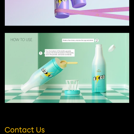
Contact Us