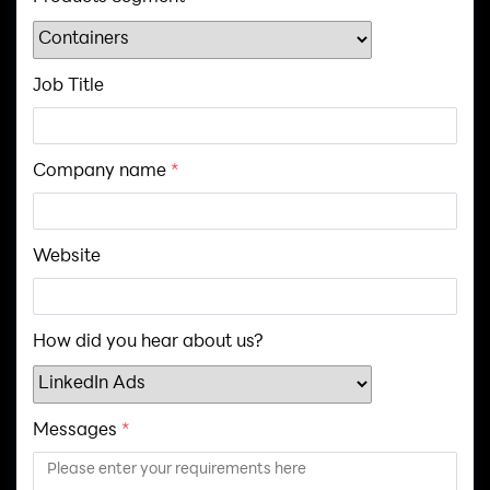
Job Title
Company name
*
Website
How did you hear about us?
Messages
*