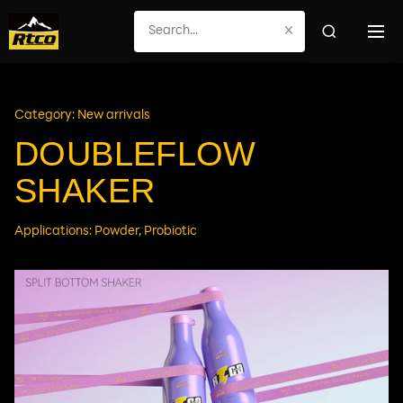
×
Category: New arrivals
DOUBLEFLOW
SHAKER
Applications: Powder, Probiotic