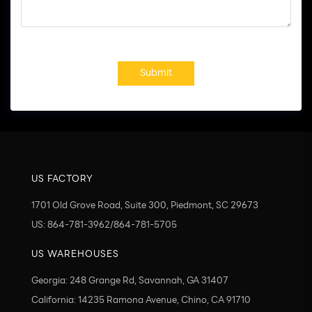
Submit
US FACTORY
1701 Old Grove Road, Suite 300, Piedmont, SC 29673
US: 864-781-3962/864-781-5705
US WAREHOUSES
Georgia: 248 Grange Rd, Savannah, GA 31407
California: 14235 Ramona Avenue, Chino, CA 91710