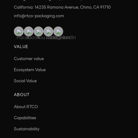
California: 14235 Ramona Avenue, Chino, CA 91710
info@rtco-packaging.com
VALUE
Customer value
Ecosystem Value
Social Value
ABOUT
About RTCO
Capabilities
Sustainability