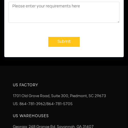
Submit
US FACTORY
1701 Old Grove Road, Suite 300, Piedmont, SC 29673
US: 864-781-3962/864-781-5705
US WAREHOUSES
Georgia: 248 Grange Rd, Savannah, GA 31407