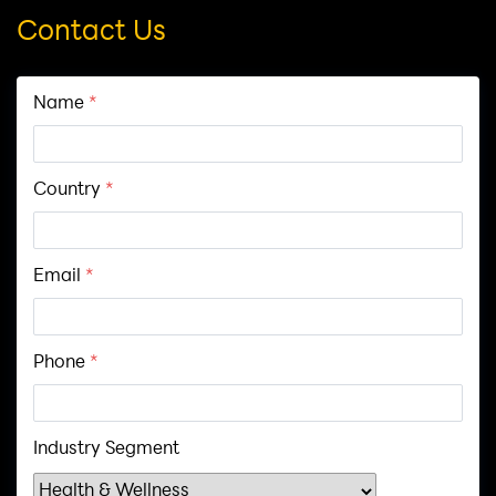
Contact Us
Name
*
Country
*
Email
*
Phone
*
Industry Segment