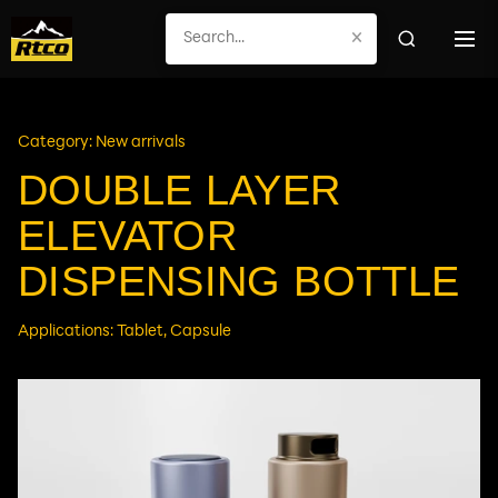
×
Category: New arrivals
DOUBLE LAYER
ELEVATOR
DISPENSING BOTTLE
Applications: Tablet, Capsule