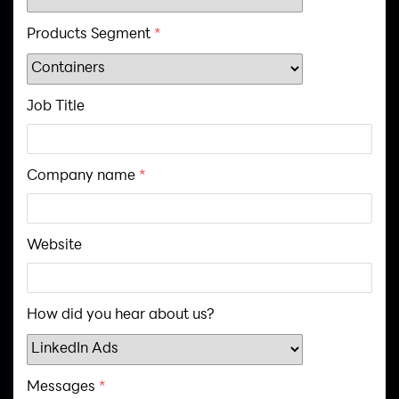
Products Segment
*
Job Title
Company name
*
Website
How did you hear about us?
Messages
*